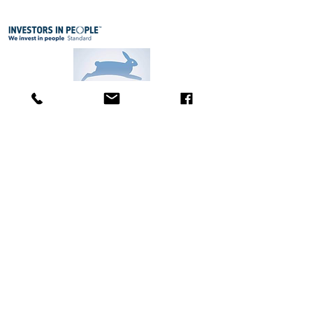
A
t Body & Face St. Cyrus own brand products
care
products (including ingredients
and personal
have not been tested on animals since the early 1990's.