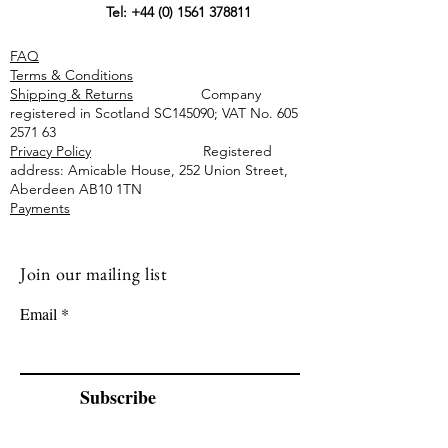
Tel:
+44 (0) 1561 378811
FAQ
Terms & Conditions
Shipping & Returns
Company
registered in Scotland SC145090; VAT No.
605
2571 63
Privacy Policy
Registered
address: Amicable House, 252 Union Street,
Aberdeen AB10 1TN
Payments
Join our mailing list
Email
Subscribe