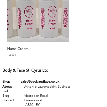
Hand Cream
Price
£4.40
Body & Face St. Cyrus Ltd
Shop
sales@bodyandface.co.uk
Abou
t Units 4-6 Laurencekirk Business
Park
Blog
Aberdeen Road
Contact
Laurencekirk
AB30 1EY