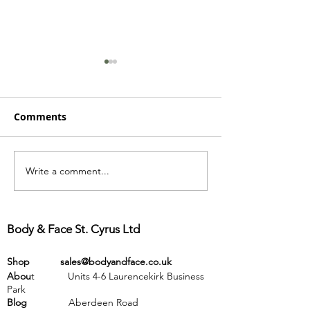
Comments
Write a comment...
Wow! Newsletter 54 -
Hot off the pre
what has been
Newsletter 53
happening over the
past few months
Body & Face St. Cyrus Ltd
Shop
sales@bodyandface.co.uk
Abou
t Units 4-6 Laurencekirk Business
Park
Blog
Aberdeen Road