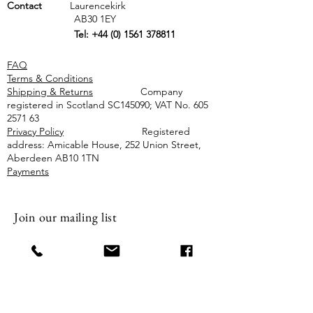
Contact
Laurencekirk
AB30 1EY
Tel:
+44 (0) 1561 378811
FAQ
Terms & Conditions
Shipping & Returns
Company
registered in Scotland SC145090; VAT No.
605
2571 63
Privacy Policy
Registered
address: Amicable House, 252 Union Street,
Aberdeen AB10 1TN
Payments
Join our mailing list
Email
Subscribe