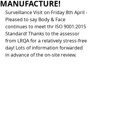
MANUFACTURE!
Surveillance Visit on Friday 8th April - 
Pleased to say Body & Face 
continues to meet thr ISO 9001:2015 
Standard! Thanks to the assessor 
from LRQA for a relatively stress-free 
day! Lots of information forwarded 
in advance of the on-site review.