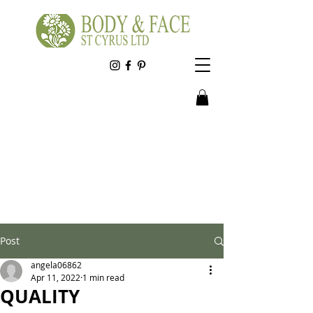
Post
angela06862
Apr 11, 2022
1 min read
QUALITY