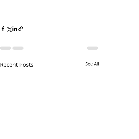
Recent Posts
See All