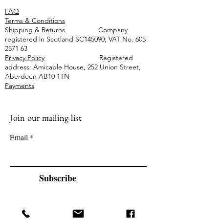
FAQ
Terms & Conditions
Shipping & Returns
Company
registered in Scotland SC145090; VAT No.
605
2571 63
Privacy Policy
Registered
address: Amicable House, 252 Union Street,
Aberdeen AB10 1TN
Payments
Join our mailing list
Email
Subscribe