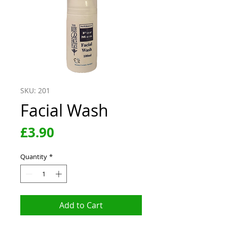
SKU: 201
Facial Wash
Price
£3.90
Quantity
*
Add to Cart