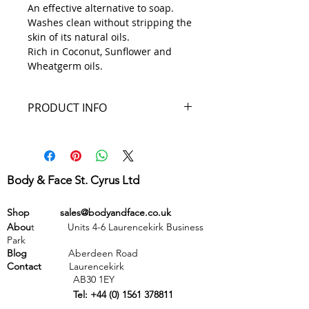
An effective alternative to soap.
Washes clean without stripping the
skin of its natural oils.
Rich in Coconut, Sunflower and
Wheatgerm oils.
PRODUCT INFO
Ingredients: Aqua, Sodium
laureth sulfate, Helianthus
annuus, Glycerin, Cocos
Body & Face St. Cyrus Ltd
nucifera, Cetyl alcohol, Cetearyl
alcohol, PEG-20 stearate, Lauryl
Shop
sales@bodyandface.co.uk
betaine, Acetic acid, Aloe
Abou
t Units 4-6 Laurencekirk Business
barbadensis, Triticum vulgare,
Park
Parfum (fragrance),
Blog
Aberdeen Road
Methylparaben, Ethylparaben,
Contact
Laurencekirk
AB30 1EY
Propylparaben, Butylparaben
Tel:
+44 (0) 1561 378811
Volume: 100mls