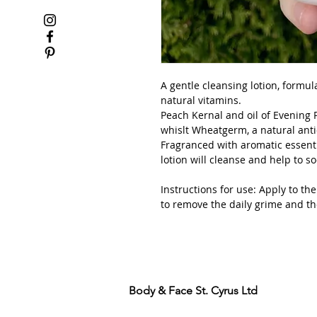
A gentle cleansing lotion, formula
natural vitamins.
Peach Kernal and oil of Evening 
whislt Wheatgerm, a natural anti
Fragranced with aromatic essenti
lotion will cleanse and help to s
Instructions for use: Apply to t
to remove the daily grime and th
Body & Face St. Cyrus Ltd