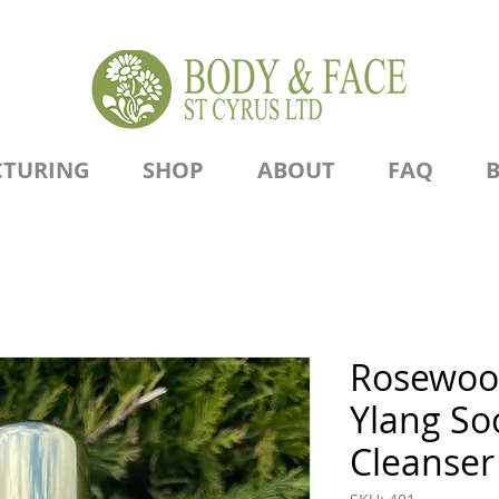
TURING
SHOP
ABOUT
FAQ
Rosewoo
Ylang So
Cleanser