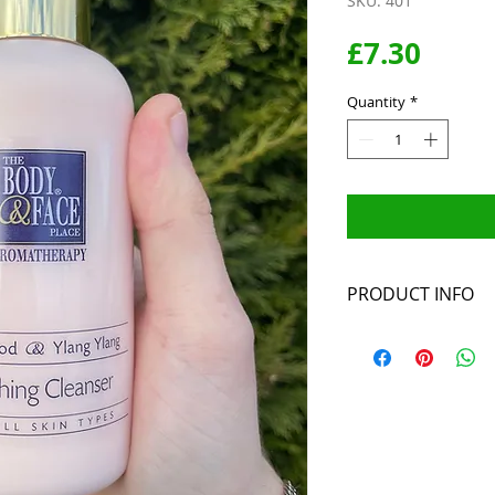
SKU: 401
Price
£7.30
Quantity
*
PRODUCT INFO
Ingredients: Aqua,
Steareth 2, Stear
Aniba rosaeodora,
persica, Oenothe
Phenoxyethanol, 
Ethylparaben, Pro
19140, CI 14720