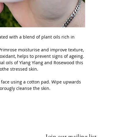
Volume 250mls
ted with a blend of plant oils rich in
Primrose moisturise and improve texture,
oxidant, helps to prevent signs of ageing.
al oils of Ylang Ylang and Rosewood this
oothe stressed skin.
he face using a cotton pad. Wipe upwards
orougly cleanse the skin.
Join our mailing list