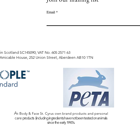
Email
tland SC145090; VAT No. 605 2571 63
e House, 252 Union Street, Aberdeen AB10 1TN
A
t Body & Face St. Cyrus own brand products and personal
care
products (including ingredients have not been tested on animals
since the early 1990's.