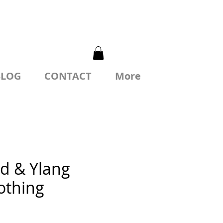
BLOG
CONTACT
More
d & Ylang
othing