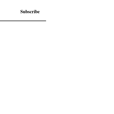
Subscribe