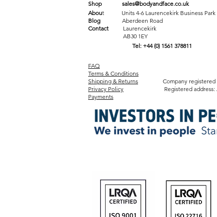
Shop
sales@bodyandface.co.uk
Abou
t Units 4-6 Laurencekirk Business Park
Blog
Aberdeen Road
Contact
Laurencekirk
AB30 1EY
Tel: +44 (0) 1561 378811
FAQ
Terms & Conditions
Shipping & Returns
Company registered in Sco
Privacy Policy
Registered address: Amicabl
Payments