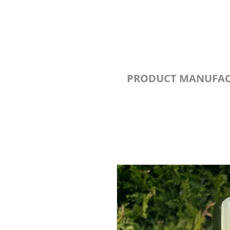
PRODUCT MANUFAC